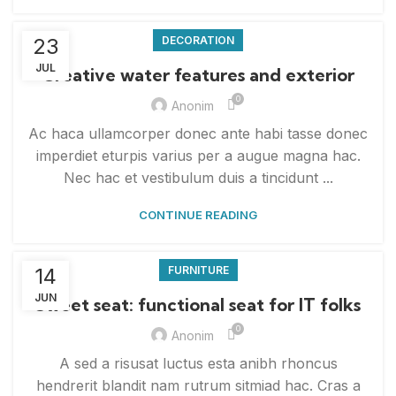
23
DECORATION
JUL
Creative water features and exterior
0
Anonim
Ac haca ullamcorper donec ante habi tasse donec
imperdiet eturpis varius per a augue magna hac.
Nec hac et vestibulum duis a tincidunt ...
CONTINUE READING
14
FURNITURE
JUN
Sweet seat: functional seat for IT folks
0
Anonim
A sed a risusat luctus esta anibh rhoncus
hendrerit blandit nam rutrum sitmiad hac. Cras a