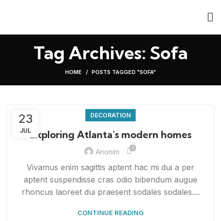
Tag Archives: Sofa
HOME
POSTS TAGGED "SOFA"
23
DECORATION
JUL
Exploring Atlanta’s modern homes
0
Anonim
Vivamus enim sagittis aptent hac mi dui a per
aptent suspendisse cras odio bibendum augue
rhoncus laoreet dui praesent sodales sodales....
CONTINUE READING