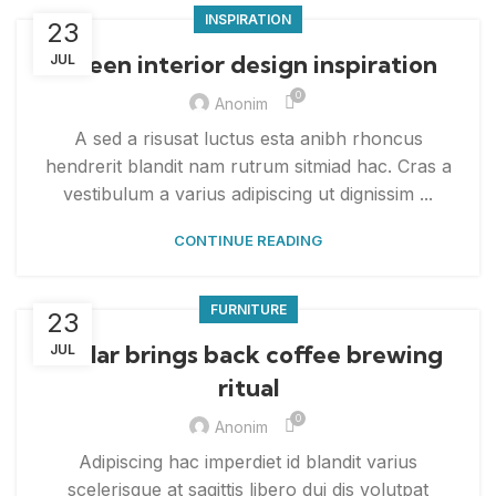
INSPIRATION
23
Green interior design inspiration
JUL
0
Anonim
A sed a risusat luctus esta anibh rhoncus
hendrerit blandit nam rutrum sitmiad hac. Cras a
vestibulum a varius adipiscing ut dignissim ...
CONTINUE READING
FURNITURE
23
Collar brings back coffee brewing
JUL
ritual
0
Anonim
Adipiscing hac imperdiet id blandit varius
scelerisque at sagittis libero dui dis volutpat