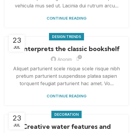
vehicula mus sed ut. Lacinia dui rutrum arcu...
CONTINUE READING
DESIGN TRENDS
23
Reinterprets the classic bookshelf
JUL
0
Anonim
Aliquet parturient scele risque scele risque nibh
pretium parturient suspendisse platea sapien
torquent feugiat parturient hac amet. Vo...
CONTINUE READING
DECORATION
23
Creative water features and
JUL