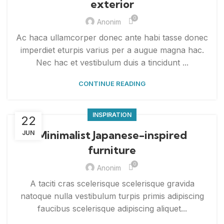
exterior
0
Anonim
Ac haca ullamcorper donec ante habi tasse donec
imperdiet eturpis varius per a augue magna hac.
Nec hac et vestibulum duis a tincidunt ...
CONTINUE READING
INSPIRATION
22
Minimalist Japanese-inspired
JUN
furniture
0
Anonim
A taciti cras scelerisque scelerisque gravida
natoque nulla vestibulum turpis primis adipiscing
faucibus scelerisque adipiscing aliquet...