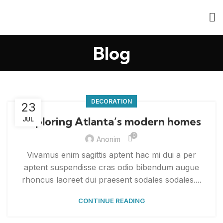
Blog
DECORATION
23
Exploring Atlanta’s modern homes
JUL
0
Anonim
Vivamus enim sagittis aptent hac mi dui a per
aptent suspendisse cras odio bibendum augue
rhoncus laoreet dui praesent sodales sodales....
CONTINUE READING