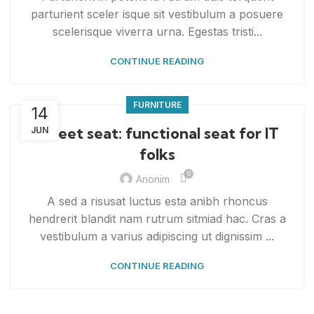
parturient sceler isque sit vestibulum a posuere
scelerisque viverra urna. Egestas tristi...
CONTINUE READING
FURNITURE
14
Sweet seat: functional seat for IT
JUN
folks
0
Anonim
A sed a risusat luctus esta anibh rhoncus
hendrerit blandit nam rutrum sitmiad hac. Cras a
vestibulum a varius adipiscing ut dignissim ...
CONTINUE READING