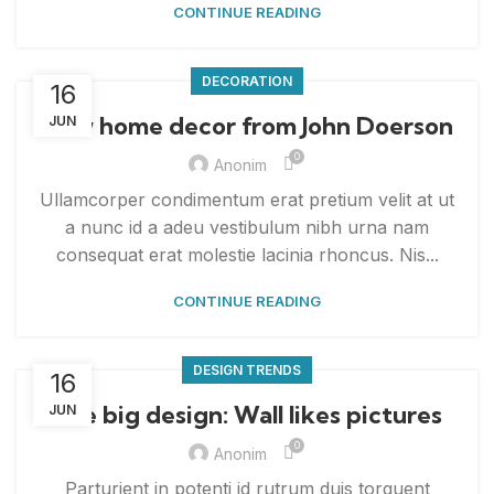
CONTINUE READING
DECORATION
16
New home decor from John Doerson
JUN
0
Anonim
Ullamcorper condimentum erat pretium velit at ut
a nunc id a adeu vestibulum nibh urna nam
consequat erat molestie lacinia rhoncus. Nis...
CONTINUE READING
DESIGN TRENDS
16
The big design: Wall likes pictures
JUN
0
Anonim
Parturient in potenti id rutrum duis torquent