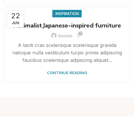
22
INSPIRATION
JUN
Minimalist Japanese-inspired furniture
0
Anonim
A taciti cras scelerisque scelerisque gravida
natoque nulla vestibulum turpis primis adipiscing
faucibus scelerisque adipiscing aliquet...
CONTINUE READING