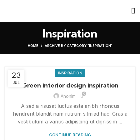
Inspiration
HOME
ARCHIVE BY CATEGORY "INSPIRATION"
23
INSPIRATION
JUL
Green interior design inspiration
0
Anonim
A sed a risusat luctus esta anibh rhoncus
hendrerit blandit nam rutrum sitmiad hac. Cras a
vestibulum a varius adipiscing ut dignissim ...
CONTINUE READING